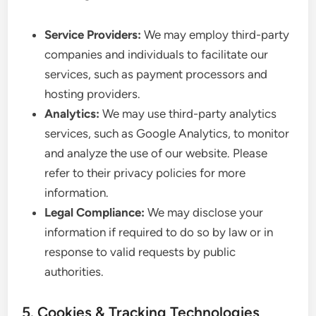
Service Providers:
We may employ third-party
companies and individuals to facilitate our
services, such as payment processors and
hosting providers.
Analytics:
We may use third-party analytics
services, such as Google Analytics, to monitor
and analyze the use of our website. Please
refer to their privacy policies for more
information.
Legal Compliance:
We may disclose your
information if required to do so by law or in
response to valid requests by public
authorities.
5. Cookies & Tracking Technologies