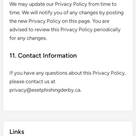
We may update our Privacy Policy from time to
time. We will notify you of any changes by posting
the new Privacy Policy on this page. You are
advised to review this Privacy Policy periodically
for any changes.
11. Contact Information
If you have any questions about this Privacy Policy,
please contact us at
privacy@esetphishingderby.ca
.
Links