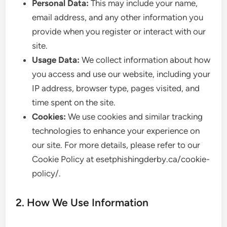
Personal Data:
This may include your name,
email address, and any other information you
provide when you register or interact with our
site.
Usage Data:
We collect information about how
you access and use our website, including your
IP address, browser type, pages visited, and
time spent on the site.
Cookies:
We use cookies and similar tracking
technologies to enhance your experience on
our site. For more details, please refer to our
Cookie Policy at esetphishingderby.ca/cookie-
policy/.
2. How We Use Information