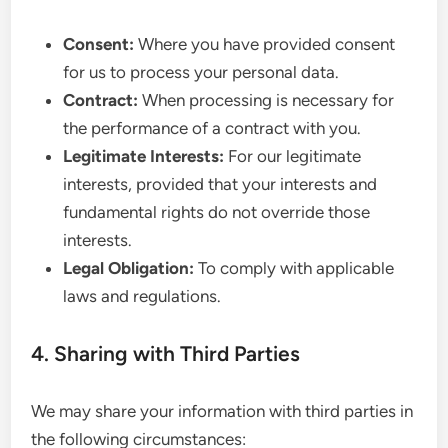
Consent:
Where you have provided consent
for us to process your personal data.
Contract:
When processing is necessary for
the performance of a contract with you.
Legitimate Interests:
For our legitimate
interests, provided that your interests and
fundamental rights do not override those
interests.
Legal Obligation:
To comply with applicable
laws and regulations.
4. Sharing with Third Parties
We may share your information with third parties in
the following circumstances: