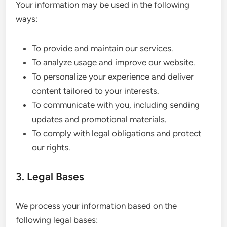
Your information may be used in the following
ways:
To provide and maintain our services.
To analyze usage and improve our website.
To personalize your experience and deliver
content tailored to your interests.
To communicate with you, including sending
updates and promotional materials.
To comply with legal obligations and protect
our rights.
3. Legal Bases
We process your information based on the
following legal bases: