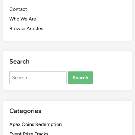
Contact
Who We Are
Browse Articles
Search
Search
for:
Categories
Apex Coins Redemption
Event Prize Tracks