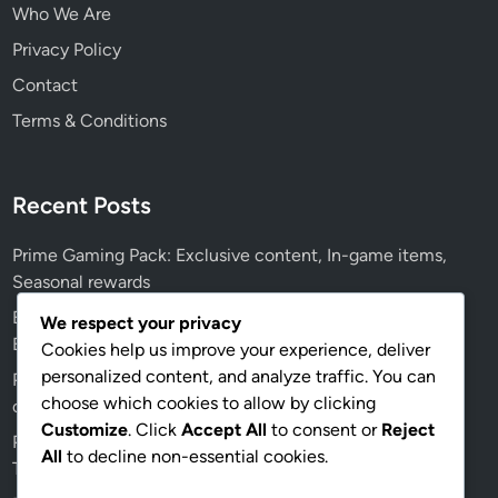
Who We Are
Privacy Policy
Contact
Terms & Conditions
Recent Posts
Prime Gaming Pack: Exclusive content, In-game items,
Seasonal rewards
Event Prize Track: Updates and Changes, New Features,
We respect your privacy
Event Improvements
Cookies help us improve your experience, deliver
personalized content, and analyze traffic. You can
Prime Gaming Pack: Promotional events, Limited-time
choose which cookies to allow by clicking
offers, Special partnerships
Customize
. Click
Accept All
to consent or
Reject
Prime Gaming Pack: Seasonal themes, Holiday specials,
All
to decline non-essential cookies.
Themed content