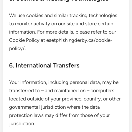
We use cookies and similar tracking technologies
to monitor activity on our site and store certain
information. For more details, please refer to our
Cookie Policy at esetphishingderby.ca/cookie-
policy/.
6. International Transfers
Your information, including personal data, may be
transferred to – and maintained on – computers
located outside of your province, country, or other
governmental jurisdiction where the data
protection laws may differ from those of your
jurisdiction.