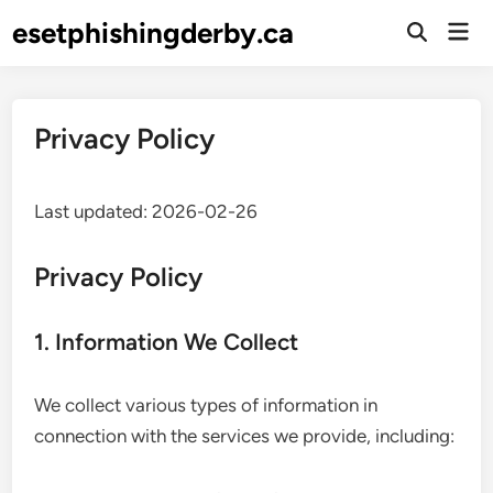
Skip
esetphishingderby.ca
Mai
to
Open
Men
Search
content
Privacy Policy
Last updated: 2026-02-26
Privacy Policy
1. Information We Collect
We collect various types of information in
connection with the services we provide, including: