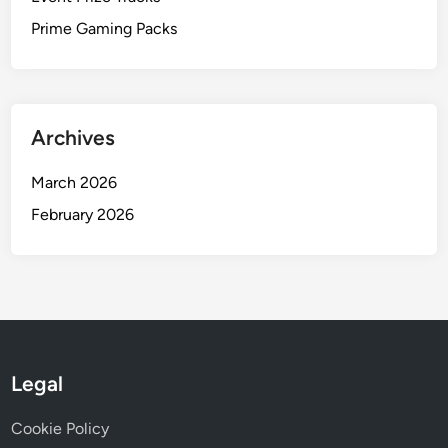
Prime Gaming Packs
Archives
March 2026
February 2026
Legal
Cookie Policy