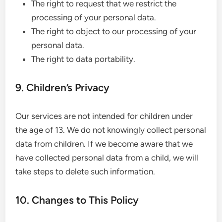
The right to request that we restrict the
processing of your personal data.
The right to object to our processing of your
personal data.
The right to data portability.
9. Children’s Privacy
Our services are not intended for children under
the age of 13. We do not knowingly collect personal
data from children. If we become aware that we
have collected personal data from a child, we will
take steps to delete such information.
10. Changes to This Policy