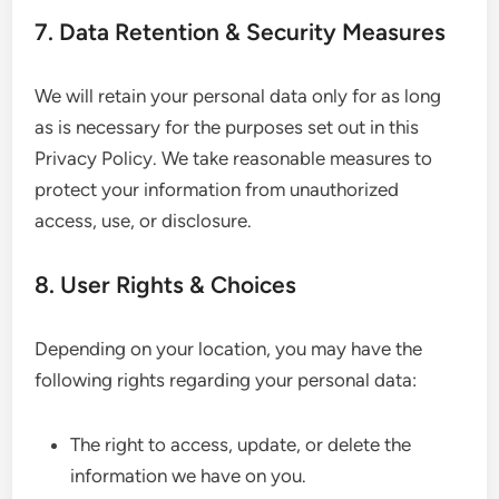
7. Data Retention & Security Measures
We will retain your personal data only for as long
as is necessary for the purposes set out in this
Privacy Policy. We take reasonable measures to
protect your information from unauthorized
access, use, or disclosure.
8. User Rights & Choices
Depending on your location, you may have the
following rights regarding your personal data:
The right to access, update, or delete the
information we have on you.