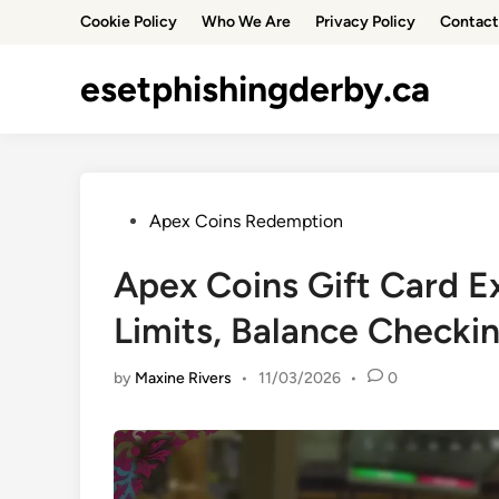
Skip
Cookie Policy
Who We Are
Privacy Policy
Contact
to
content
esetphishingderby.ca
Posted
Apex Coins Redemption
in
Apex Coins Gift Card E
Limits, Balance Checki
by
Maxine Rivers
•
11/03/2026
•
0