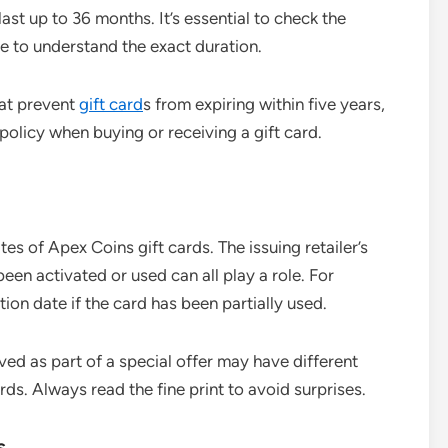
st up to 36 months. It’s essential to check the
e to understand the exact duration.
hat prevent
gift card
s from expiring within five years,
 policy when buying or receiving a gift card.
tes of Apex Coins gift cards. The issuing retailer’s
been activated or used can all play a role. For
ion date if the card has been partially used.
ved as part of a special offer may have different
ds. Always read the fine print to avoid surprises.
s