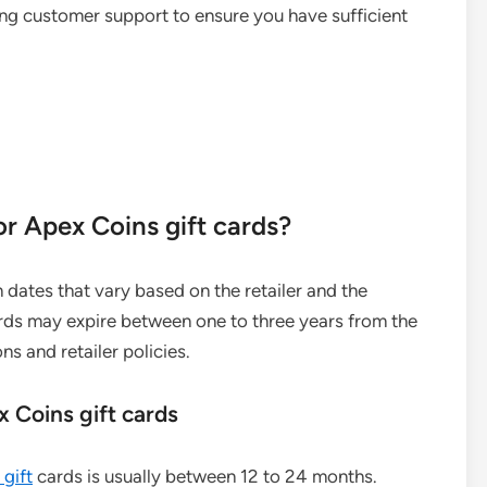
ng customer support to ensure you have sufficient
or Apex Coins gift cards?
n dates that vary based on the retailer and the
cards may expire between one to three years from the
s and retailer policies.
x Coins gift cards
gift
cards is usually between 12 to 24 months.