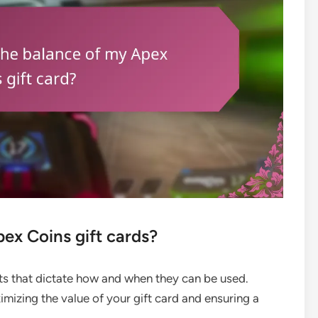
pex Coins gift cards?
its that dictate how and when they can be used.
imizing the value of your gift card and ensuring a