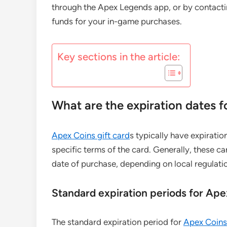
through the Apex Legends app, or by contacti
funds for your in-game purchases.
Key sections in the article:
What are the expiration dates f
Apex Coins gift card
s typically have expiratio
specific terms of the card. Generally, these 
date of purchase, depending on local regulation
Standard expiration periods for Ape
The standard expiration period for
Apex Coins 