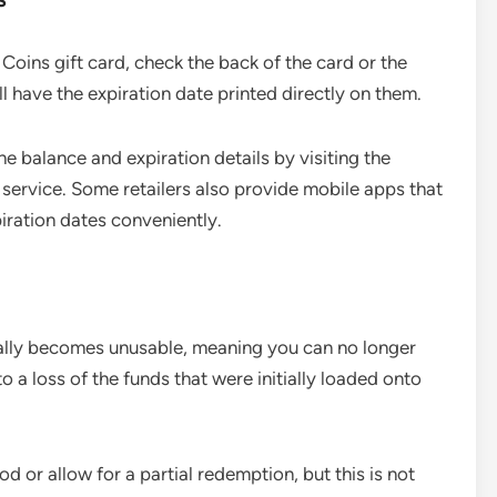
 Coins gift card, check the back of the card or the
have the expiration date printed directly on them.
the balance and expiration details by visiting the
r service. Some retailers also provide mobile apps that
piration dates conveniently.
cally becomes unusable, meaning you can no longer
o a loss of the funds that were initially loaded onto
d or allow for a partial redemption, but this is not