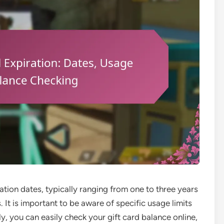
tion dates, typically ranging from one to three years
. It is important to be aware of specific usage limits
y, you can easily check your gift card balance online,