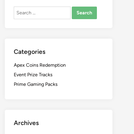
Search
for:
Categories
Apex Coins Redemption
Event Prize Tracks
Prime Gaming Packs
Archives