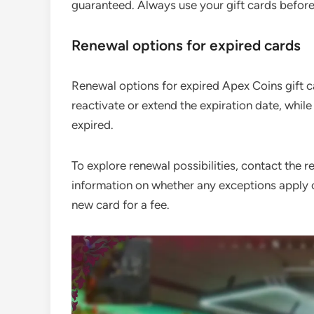
guaranteed. Always use your gift cards before 
Renewal options for expired cards
Renewal options for expired Apex Coins gift c
reactivate or extend the expiration date, whil
expired.
To explore renewal possibilities, contact the r
information on whether any exceptions apply or 
new card for a fee.