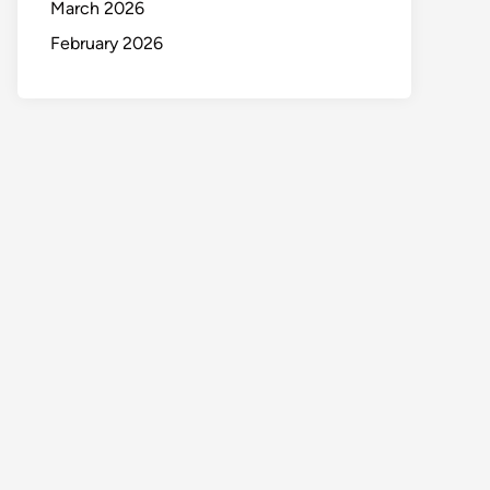
March 2026
February 2026