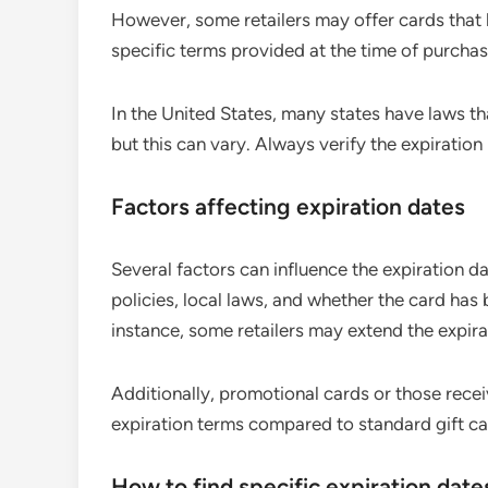
However, some retailers may offer cards that la
specific terms provided at the time of purchas
In the United States, many states have laws t
but this can vary. Always verify the expiration
Factors affecting expiration dates
Several factors can influence the expiration da
policies, local laws, and whether the card has 
instance, some retailers may extend the expirat
Additionally, promotional cards or those recei
expiration terms compared to standard gift car
How to find specific expiration date