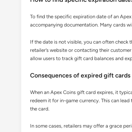
To find the specific expiration date of an Apex
accompanying documentation. Many cards will 
If the date is not visible, you can often check 
retailer’s website or contacting their custome
allow users to track gift card balances and ex
Consequences of expired gift cards
When an Apex Coins gift card expires, it typi
redeem it for in-game currency. This can lead t
the card.
In some cases, retailers may offer a grace perio