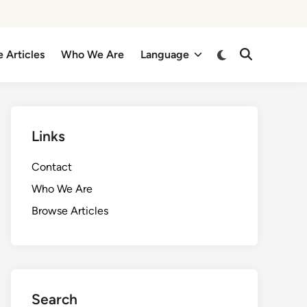
Switch
 Articles
Who We Are
Language
Open
to
Search
dark
mode
Links
Contact
Who We Are
Browse Articles
Search