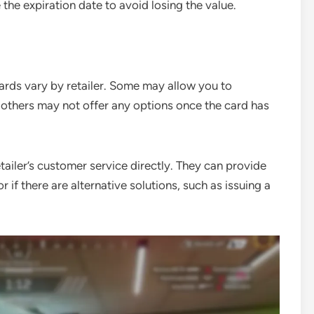
the expiration date to avoid losing the value.
ards vary by retailer. Some may allow you to
e others may not offer any options once the card has
etailer’s customer service directly. They can provide
if there are alternative solutions, such as issuing a