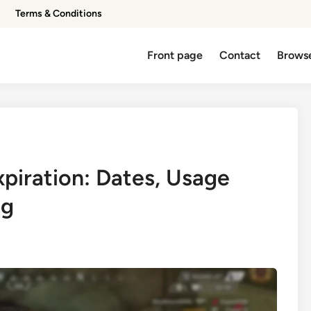
Terms & Conditions
Front page
Contact
Browse
xpiration: Dates, Usage
ng