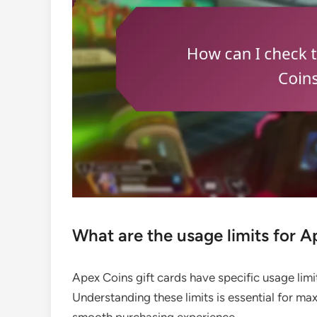
What are the usage limits for A
Apex Coins gift cards have specific usage lim
Understanding these limits is essential for max