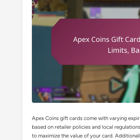
Apex Coins gift cards come with varying expira
based on retailer policies and local regulations
to maximize the value of your card. Additionall