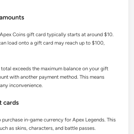
 amounts
pex Coins gift card typically starts at around $10.
n load onto a gift card may reach up to $100,
 total exceeds the maximum balance on your gift
mount with another payment method. This means
 any inconvenience.
t cards
to purchase in-game currency for Apex Legends. This
uch as skins, characters, and battle passes.