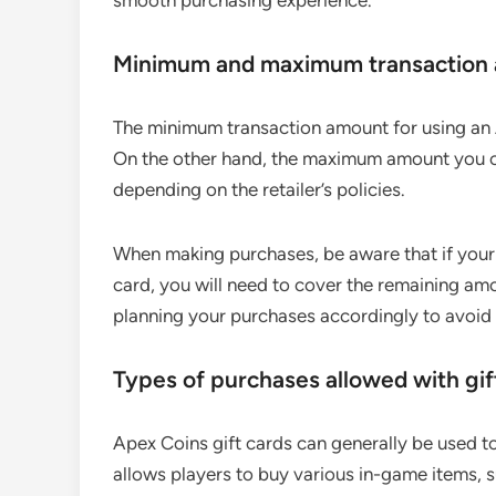
smooth purchasing experience.
Minimum and maximum transaction
The minimum transaction amount for using an A
On the other hand, the maximum amount you ca
depending on the retailer’s policies.
When making purchases, be aware that if your
card, you will need to cover the remaining a
planning your purchases accordingly to avoid
Types of purchases allowed with gif
Apex Coins gift cards can generally be used 
allows players to buy various in-game items, s