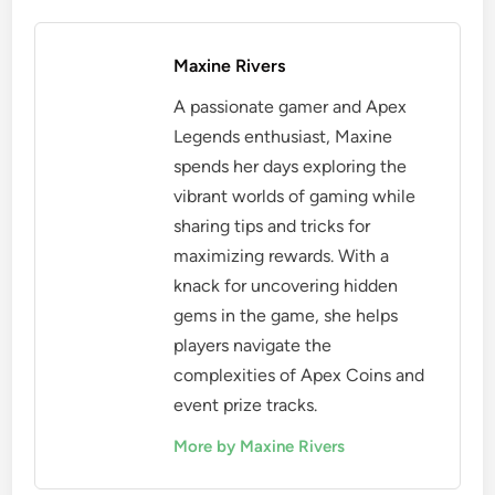
Maxine Rivers
A passionate gamer and Apex
Legends enthusiast, Maxine
spends her days exploring the
vibrant worlds of gaming while
sharing tips and tricks for
maximizing rewards. With a
knack for uncovering hidden
gems in the game, she helps
players navigate the
complexities of Apex Coins and
event prize tracks.
More by Maxine Rivers