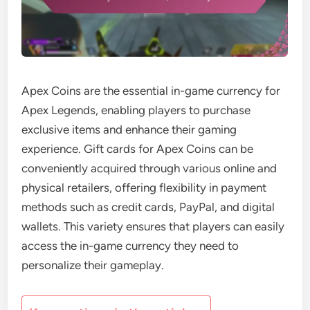
Apex Coins are the essential in-game currency for
Apex Legends, enabling players to purchase
exclusive items and enhance their gaming
experience. Gift cards for Apex Coins can be
conveniently acquired through various online and
physical retailers, offering flexibility in payment
methods such as credit cards, PayPal, and digital
wallets. This variety ensures that players can easily
access the in-game currency they need to
personalize their gameplay.