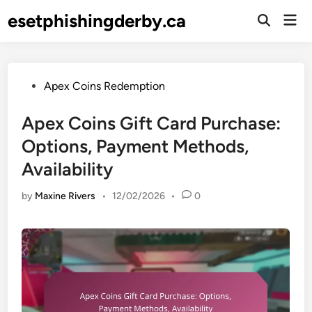
Skip
esetphishingderby.ca
Mai
to
Open
Men
Search
content
Posted
Apex Coins Redemption
in
Apex Coins Gift Card Purchase:
Options, Payment Methods,
Availability
by
Maxine Rivers
•
12/02/2026
•
0