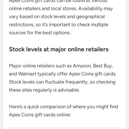
Apex Coins gift cards can be found at various
online retailers and local stores. Availability may
vary based on stock levels and geographical
restrictions, so it’s important to check multiple
sources for the best options.
Stock levels at major online retailers
Major online retailers such as Amazon, Best Buy,
and Walmart typically offer Apex Coins gift cards.
Stock levels can fluctuate frequently, so checking
these sites regularly is advisable.
Here’s a quick comparison of where you might find
Apex Coins gift cards online: