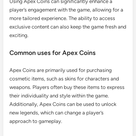
Using Apex Coins can significantly enhance a
player’s engagement with the game, allowing for a
more tailored experience. The ability to access
exclusive content can also keep the game fresh and
exciting.
Common uses for Apex Coins
Apex Coins are primarily used for purchasing
cosmetic items, such as skins for characters and
weapons. Players often buy these items to express
their individuality and style within the game.
Additionally, Apex Coins can be used to unlock
new legends, which can change a player’s
approach to gameplay.