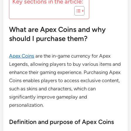
Key sections in the article:
What are Apex Coins and why
should I purchase them?
Apex Coins
are the in-game currency for Apex
Legends, allowing players to buy various items and
enhance their gaming experience. Purchasing Apex
Coins enables players to access exclusive content,
such as skins and characters, which can
significantly improve gameplay and
personalization.
Definition and purpose of Apex Coins