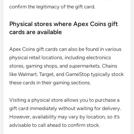
confirm the legitimacy of the gift card.
Physical stores where Apex Coins gift
cards are available
Apex Coins gift cards can also be found in various
physical retail locations, including electronics
stores, gaming shops, and supermarkets. Chains
like Walmart, Target, and GameStop typically stock
these cards in their gaming sections.
Visiting a physical store allows you to purchase a
gift card immediately without waiting for delivery.
However, availability may vary by location, so it’s
advisable to call ahead to confirm stock.