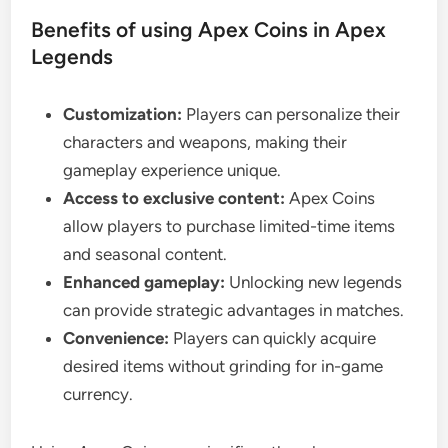
Benefits of using Apex Coins in Apex
Legends
Customization:
Players can personalize their
characters and weapons, making their
gameplay experience unique.
Access to exclusive content:
Apex Coins
allow players to purchase limited-time items
and seasonal content.
Enhanced gameplay:
Unlocking new legends
can provide strategic advantages in matches.
Convenience:
Players can quickly acquire
desired items without grinding for in-game
currency.