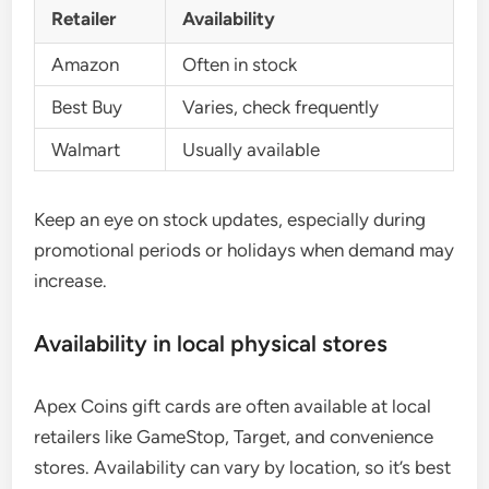
Retailer
Availability
Amazon
Often in stock
Best Buy
Varies, check frequently
Walmart
Usually available
Keep an eye on stock updates, especially during
promotional periods or holidays when demand may
increase.
Availability in local physical stores
Apex Coins gift cards are often available at local
retailers like GameStop, Target, and convenience
stores. Availability can vary by location, so it’s best