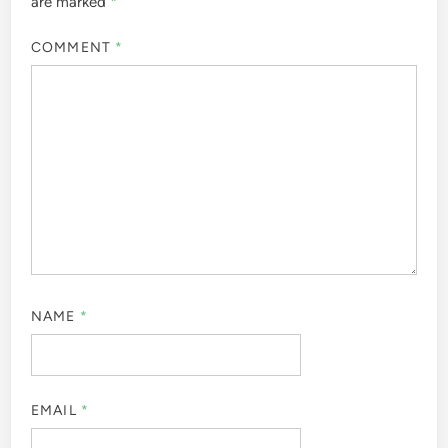
are marked
*
COMMENT
*
NAME
*
EMAIL
*