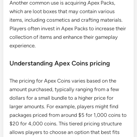
Another common use is acquiring Apex Packs,
which are loot boxes that may contain various
items, including cosmetics and crafting materials.
Players often invest in Apex Packs to increase their
collection of items and enhance their gameplay
experience.
Understanding Apex Coins pricing
The pricing for Apex Coins varies based on the
amount purchased, typically ranging from a few
dollars for a small bundle to a higher price for
larger amounts. For example, players might find
packages priced from around $5 for 1,000 coins to
$20 for 4,000 coins. This tiered pricing structure
allows players to choose an option that best fits