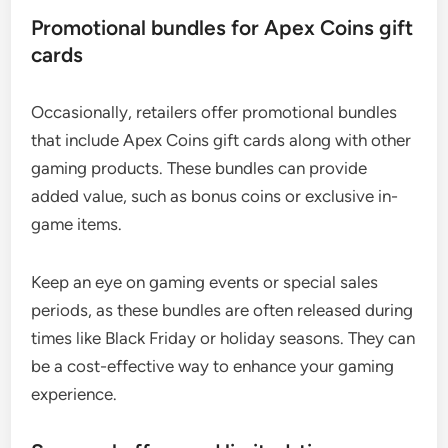
Promotional bundles for Apex Coins gift
cards
Occasionally, retailers offer promotional bundles
that include Apex Coins gift cards along with other
gaming products. These bundles can provide
added value, such as bonus coins or exclusive in-
game items.
Keep an eye on gaming events or special sales
periods, as these bundles are often released during
times like Black Friday or holiday seasons. They can
be a cost-effective way to enhance your gaming
experience.