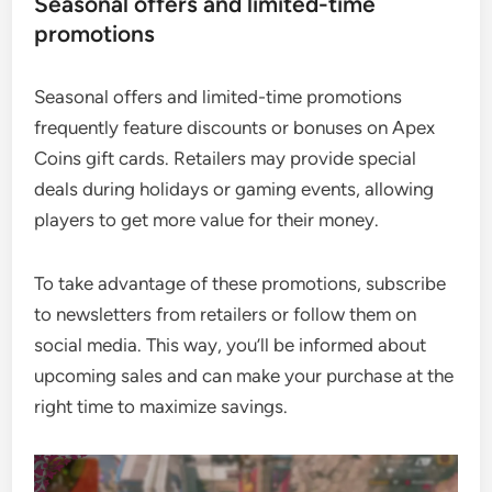
Seasonal offers and limited-time
promotions
Seasonal offers and limited-time promotions
frequently feature discounts or bonuses on Apex
Coins gift cards. Retailers may provide special
deals during holidays or gaming events, allowing
players to get more value for their money.
To take advantage of these promotions, subscribe
to newsletters from retailers or follow them on
social media. This way, you’ll be informed about
upcoming sales and can make your purchase at the
right time to maximize savings.