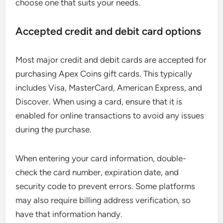
choose one that suits your needs.
Accepted credit and debit card options
Most major credit and debit cards are accepted for
purchasing Apex Coins gift cards. This typically
includes Visa, MasterCard, American Express, and
Discover. When using a card, ensure that it is
enabled for online transactions to avoid any issues
during the purchase.
When entering your card information, double-
check the card number, expiration date, and
security code to prevent errors. Some platforms
may also require billing address verification, so
have that information handy.