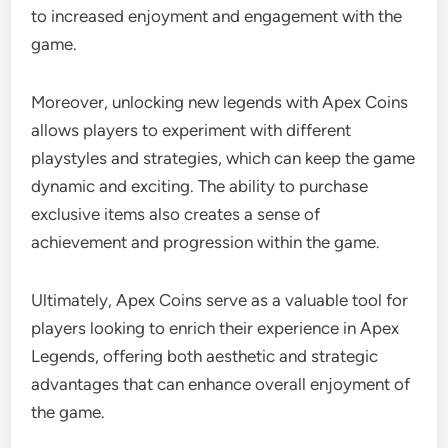
to increased enjoyment and engagement with the
game.
Moreover, unlocking new legends with Apex Coins
allows players to experiment with different
playstyles and strategies, which can keep the game
dynamic and exciting. The ability to purchase
exclusive items also creates a sense of
achievement and progression within the game.
Ultimately, Apex Coins serve as a valuable tool for
players looking to enrich their experience in Apex
Legends, offering both aesthetic and strategic
advantages that can enhance overall enjoyment of
the game.