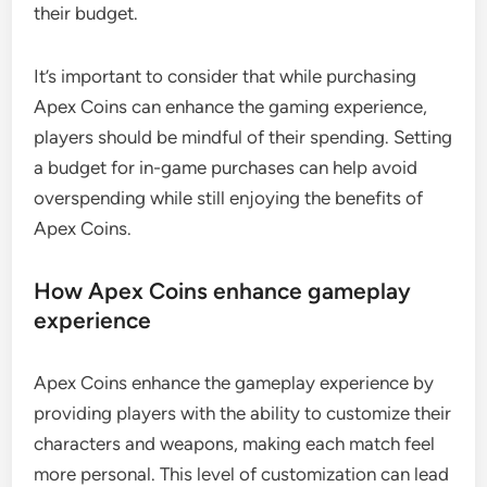
their budget.
It’s important to consider that while purchasing
Apex Coins can enhance the gaming experience,
players should be mindful of their spending. Setting
a budget for in-game purchases can help avoid
overspending while still enjoying the benefits of
Apex Coins.
How Apex Coins enhance gameplay
experience
Apex Coins enhance the gameplay experience by
providing players with the ability to customize their
characters and weapons, making each match feel
more personal. This level of customization can lead