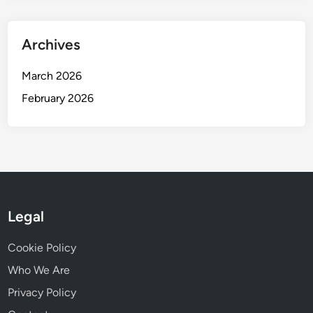
Archives
March 2026
February 2026
Legal
Cookie Policy
Who We Are
Privacy Policy