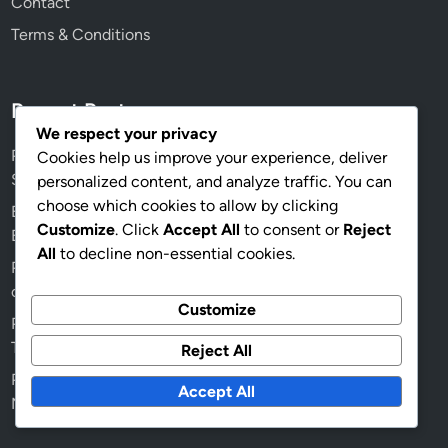
Contact
Terms & Conditions
Recent Posts
We respect your privacy
Prime Gaming Pack: Exclusive content, In-game items,
Cookies help us improve your experience, deliver
Seasonal rewards
personalized content, and analyze traffic. You can
choose which cookies to allow by clicking
Event Prize Track: Updates and Changes, New Features,
Customize
. Click
Accept All
to consent or
Reject
Event Improvements
All
to decline non-essential cookies.
Prime Gaming Pack: Promotional events, Limited-time
offers, Special partnerships
Customize
Prime Gaming Pack: Seasonal themes, Holiday specials,
Themed content
Reject All
Prime Gaming Pack: Historical content, Past rewards,
Accept All
Notable items