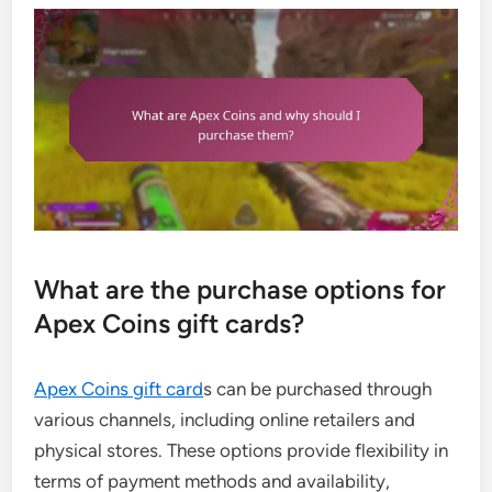
What are the purchase options for
Apex Coins gift cards?
Apex Coins gift card
s can be purchased through
various channels, including online retailers and
physical stores. These options provide flexibility in
terms of payment methods and availability,