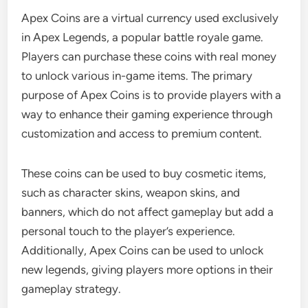
Apex Coins are a virtual currency used exclusively
in Apex Legends, a popular battle royale game.
Players can purchase these coins with real money
to unlock various in-game items. The primary
purpose of Apex Coins is to provide players with a
way to enhance their gaming experience through
customization and access to premium content.
These coins can be used to buy cosmetic items,
such as character skins, weapon skins, and
banners, which do not affect gameplay but add a
personal touch to the player’s experience.
Additionally, Apex Coins can be used to unlock
new legends, giving players more options in their
gameplay strategy.