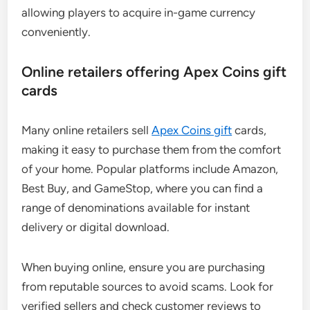
allowing players to acquire in-game currency
conveniently.
Online retailers offering Apex Coins gift
cards
Many online retailers sell
Apex Coins gift
cards,
making it easy to purchase them from the comfort
of your home. Popular platforms include Amazon,
Best Buy, and GameStop, where you can find a
range of denominations available for instant
delivery or digital download.
When buying online, ensure you are purchasing
from reputable sources to avoid scams. Look for
verified sellers and check customer reviews to