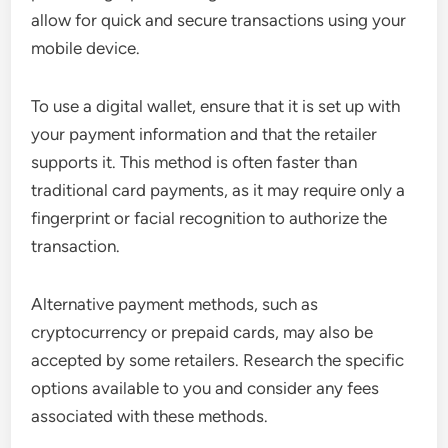
allow for quick and secure transactions using your
mobile device.
To use a digital wallet, ensure that it is set up with
your payment information and that the retailer
supports it. This method is often faster than
traditional card payments, as it may require only a
fingerprint or facial recognition to authorize the
transaction.
Alternative payment methods, such as
cryptocurrency or prepaid cards, may also be
accepted by some retailers. Research the specific
options available to you and consider any fees
associated with these methods.