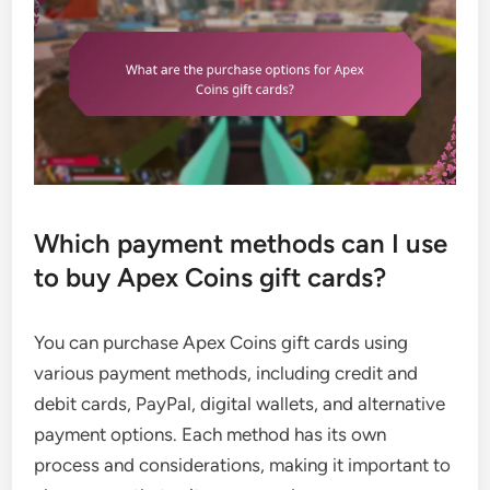
Which payment methods can I use
to buy Apex Coins gift cards?
You can purchase Apex Coins gift cards using
various payment methods, including credit and
debit cards, PayPal, digital wallets, and alternative
payment options. Each method has its own
process and considerations, making it important to