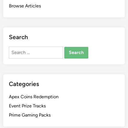
Browse Articles
Search
Search
for:
Categories
Apex Coins Redemption
Event Prize Tracks
Prime Gaming Packs