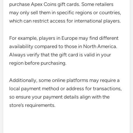
purchase Apex Coins gift cards. Some retailers
may only sell them in specific regions or countries,
which can restrict access for international players.
For example, players in Europe may find different
availability compared to those in North America.
Always verify that the gift card is valid in your
region before purchasing.
Additionally, some online platforms may require a
local payment method or address for transactions,
so ensure your payment details align with the
store’s requirements.