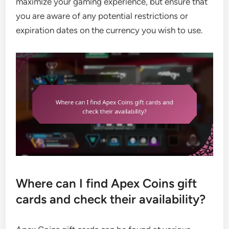
maximize your gaming experience, but ensure that
you are aware of any potential restrictions or
expiration dates on the currency you wish to use.
Where can I find Apex Coins gift
cards and check their availability?