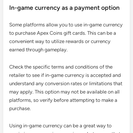
In-game currency as a payment option
Some platforms allow you to use in-game currency
to purchase Apex Coins gift cards. This can be a
convenient way to utilize rewards or currency
earned through gameplay.
Check the specific terms and conditions of the
retailer to see if in-game currency is accepted and
understand any conversion rates or limitations that
may apply. This option may not be available on all
platforms, so verify before attempting to make a
purchase.
Using in-game currency can be a great way to