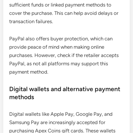
sufficient funds or linked payment methods to
cover the purchase. This can help avoid delays or
transaction failures.
PayPal also offers buyer protection, which can
provide peace of mind when making online
purchases. However, check if the retailer accepts
PayPal, as not all platforms may support this
payment method.
Digital wallets and alternative payment
methods
Digital wallets like Apple Pay, Google Pay, and
Samsung Pay are increasingly accepted for
purchasing Apex Coins gift cards. These wallets