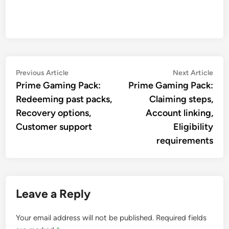
Post
Previous
Nex
Previous Article
Next Article
article:
artic
Prime Gaming Pack:
Prime Gaming Pack:
navigation
Redeeming past packs,
Claiming steps,
Recovery options,
Account linking,
Customer support
Eligibility
requirements
Leave a Reply
Your email address will not be published.
Required fields