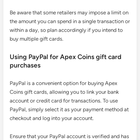
Be aware that some retailers may impose a limit on
the amount you can spend in a single transaction or
within a day, so plan accordingly if you intend to
buy multiple gift cards.
Using PayPal for Apex Coins gift card
purchases
PayPal is a convenient option for buying Apex
Coins gift cards, allowing you to link your bank
account or credit card for transactions. To use
PayPal, simply select it as your payment method at
checkout and log into your account.
Ensure that your PayPal account is verified and has