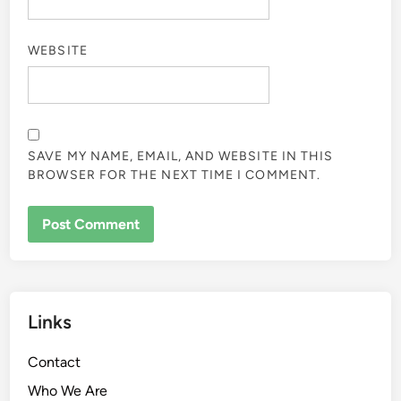
WEBSITE
SAVE MY NAME, EMAIL, AND WEBSITE IN THIS
BROWSER FOR THE NEXT TIME I COMMENT.
Links
Contact
Who We Are