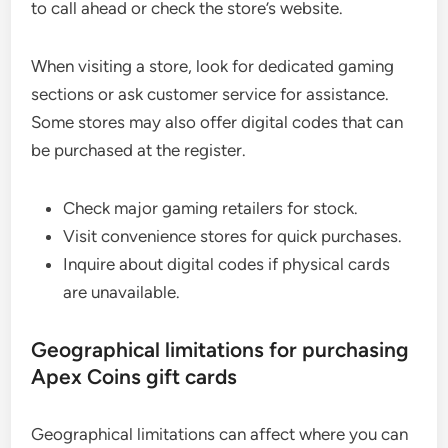
to call ahead or check the store’s website.
When visiting a store, look for dedicated gaming
sections or ask customer service for assistance.
Some stores may also offer digital codes that can
be purchased at the register.
Check major gaming retailers for stock.
Visit convenience stores for quick purchases.
Inquire about digital codes if physical cards
are unavailable.
Geographical limitations for purchasing
Apex Coins gift cards
Geographical limitations can affect where you can