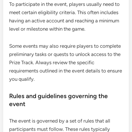
To participate in the event, players usually need to
meet certain eligibility criteria. This often includes
having an active account and reaching a minimum
level or milestone within the game.
Some events may also require players to complete
preliminary tasks or quests to unlock access to the
Prize Track. Always review the specific
requirements outlined in the event details to ensure
you qualify.
Rules and guidelines governing the
event
The event is governed by a set of rules that all
participants must follow. These rules typically