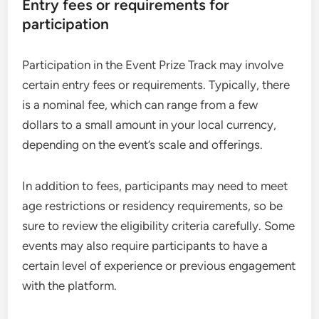
Entry fees or requirements for
participation
Participation in the Event Prize Track may involve
certain entry fees or requirements. Typically, there
is a nominal fee, which can range from a few
dollars to a small amount in your local currency,
depending on the event’s scale and offerings.
In addition to fees, participants may need to meet
age restrictions or residency requirements, so be
sure to review the eligibility criteria carefully. Some
events may also require participants to have a
certain level of experience or previous engagement
with the platform.