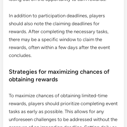
In addition to participation deadlines, players
should also note the claiming deadlines for
rewards. After completing the necessary tasks,
there may be a specific window to claim the
rewards, often within a few days after the event
concludes.
Strategies for maximizing chances of
obtaining rewards
To maximize chances of obtaining limited-time
rewards, players should prioritize completing event
tasks as early as possible. This allows for any
unforeseen challenges to be addressed without the