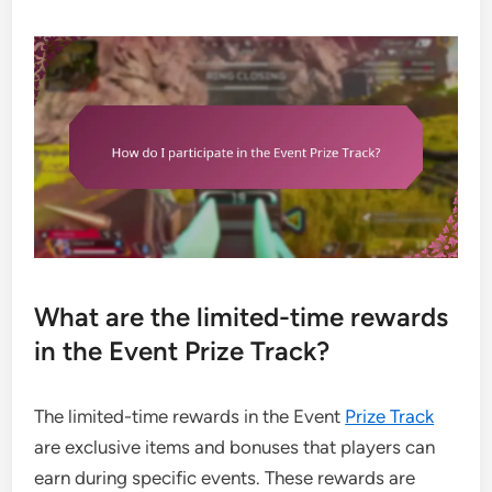
What are the limited-time rewards
in the Event Prize Track?
The limited-time rewards in the Event
Prize Track
are exclusive items and bonuses that players can
earn during specific events. These rewards are