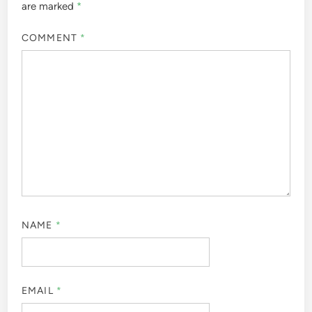
are marked
*
COMMENT
*
NAME
*
EMAIL
*