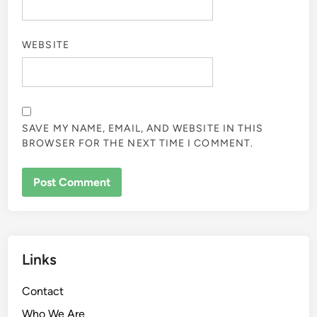
WEBSITE
SAVE MY NAME, EMAIL, AND WEBSITE IN THIS
BROWSER FOR THE NEXT TIME I COMMENT.
Links
Contact
Who We Are