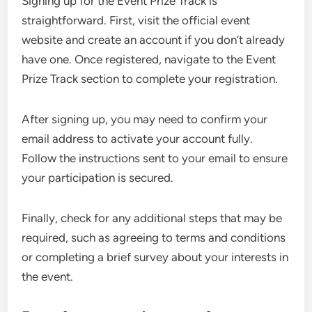
Signing up for the Event Prize Track is
straightforward. First, visit the official event
website and create an account if you don’t already
have one. Once registered, navigate to the Event
Prize Track section to complete your registration.
After signing up, you may need to confirm your
email address to activate your account fully.
Follow the instructions sent to your email to ensure
your participation is secured.
Finally, check for any additional steps that may be
required, such as agreeing to terms and conditions
or completing a brief survey about your interests in
the event.