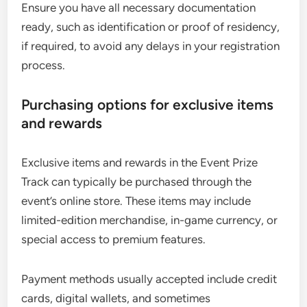
Ensure you have all necessary documentation
ready, such as identification or proof of residency,
if required, to avoid any delays in your registration
process.
Purchasing options for exclusive items
and rewards
Exclusive items and rewards in the Event Prize
Track can typically be purchased through the
event’s online store. These items may include
limited-edition merchandise, in-game currency, or
special access to premium features.
Payment methods usually accepted include credit
cards, digital wallets, and sometimes