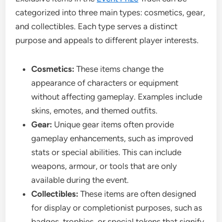
categorized into three main types: cosmetics, gear,
and collectibles. Each type serves a distinct
purpose and appeals to different player interests.
Cosmetics:
These items change the
appearance of characters or equipment
without affecting gameplay. Examples include
skins, emotes, and themed outfits.
Gear:
Unique gear items often provide
gameplay enhancements, such as improved
stats or special abilities. This can include
weapons, armour, or tools that are only
available during the event.
Collectibles:
These items are often designed
for display or completionist purposes, such as
badges, trophies, or special tokens that signify