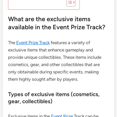
What are the exclusive items
available in the Event Prize Track?
The
Event Prize Track
features a variety of
exclusive items that enhance gameplay and
provide unique collectibles. These items include
cosmetics, gear, and other collectibles that are
only obtainable during specific events, making
them highly sought after by players.
Types of exclusive items (cosmetics,
gear, collectibles)
Exclusive items in the
Event Prize
Track can be