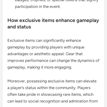
participation in the event.
How exclusive items enhance gameplay
and status
Exclusive items can significantly enhance
gameplay by providing players with unique
advantages or aesthetic appeal. Gear that
improves performance can change the dynamics of
gameplay, making it more engaging.
Moreover, possessing exclusive items can elevate
a player’s status within the community. Players
often take pride in showcasing rare items, which
can lead to social recognition and admiration from