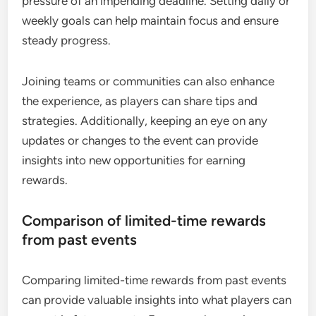
pressure of an impending deadline. Setting daily or
weekly goals can help maintain focus and ensure
steady progress.
Joining teams or communities can also enhance
the experience, as players can share tips and
strategies. Additionally, keeping an eye on any
updates or changes to the event can provide
insights into new opportunities for earning
rewards.
Comparison of limited-time rewards
from past events
Comparing limited-time rewards from past events
can provide valuable insights into what players can