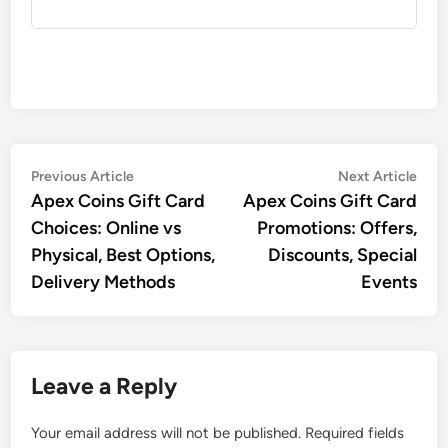
Post
Previous
Nex
Previous Article
Next Article
article:
artic
Apex Coins Gift Card
Apex Coins Gift Card
navigation
Choices: Online vs
Promotions: Offers,
Physical, Best Options,
Discounts, Special
Delivery Methods
Events
Leave a Reply
Your email address will not be published.
Required fields