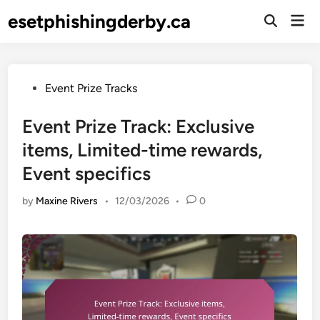
Skip
esetphishingderby.ca
Mai
to
Open
Men
Search
content
Posted
Event Prize Tracks
in
Event Prize Track: Exclusive
items, Limited-time rewards,
Event specifics
by
Maxine Rivers
•
12/03/2026
•
0