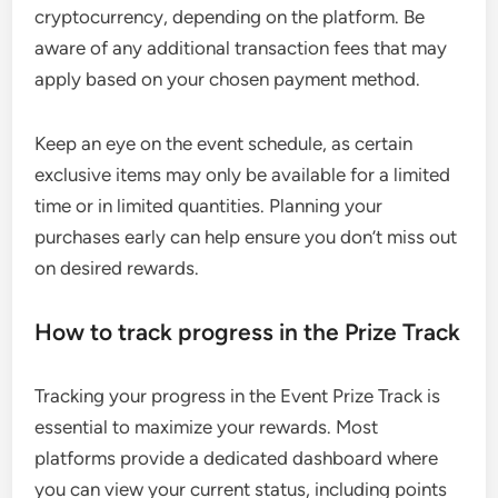
cryptocurrency, depending on the platform. Be
aware of any additional transaction fees that may
apply based on your chosen payment method.
Keep an eye on the event schedule, as certain
exclusive items may only be available for a limited
time or in limited quantities. Planning your
purchases early can help ensure you don’t miss out
on desired rewards.
How to track progress in the Prize Track
Tracking your progress in the Event Prize Track is
essential to maximize your rewards. Most
platforms provide a dedicated dashboard where
you can view your current status, including points