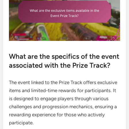
What are the specifics of the event
associated with the Prize Track?
The event linked to the Prize Track offers exclusive
items and limited-time rewards for participants. It
is designed to engage players through various
challenges and progression mechanics, ensuring a
rewarding experience for those who actively
participate.