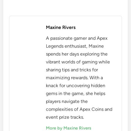
Maxine Rivers
A passionate gamer and Apex
Legends enthusiast, Maxine
spends her days exploring the
vibrant worlds of gaming while
sharing tips and tricks for
maximizing rewards. With a
knack for uncovering hidden
gems in the game, she helps
players navigate the
complexities of Apex Coins and
event prize tracks.
More by Maxine Rivers