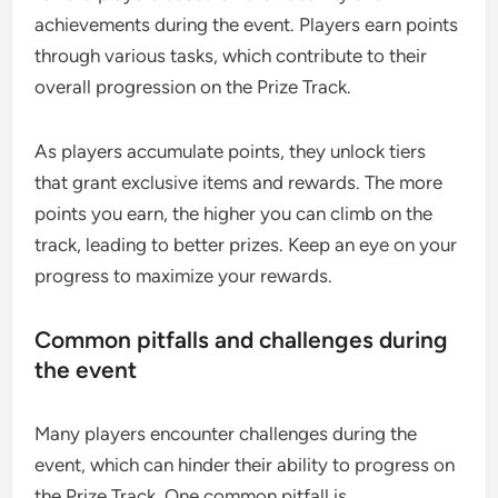
achievements during the event. Players earn points
through various tasks, which contribute to their
overall progression on the Prize Track.
As players accumulate points, they unlock tiers
that grant exclusive items and rewards. The more
points you earn, the higher you can climb on the
track, leading to better prizes. Keep an eye on your
progress to maximize your rewards.
Common pitfalls and challenges during
the event
Many players encounter challenges during the
event, which can hinder their ability to progress on
the Prize Track. One common pitfall is