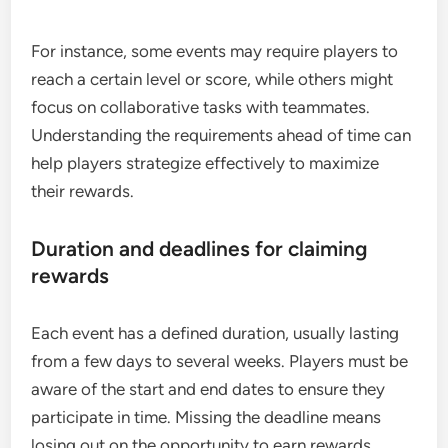
For instance, some events may require players to
reach a certain level or score, while others might
focus on collaborative tasks with teammates.
Understanding the requirements ahead of time can
help players strategize effectively to maximize
their rewards.
Duration and deadlines for claiming
rewards
Each event has a defined duration, usually lasting
from a few days to several weeks. Players must be
aware of the start and end dates to ensure they
participate in time. Missing the deadline means
losing out on the opportunity to earn rewards.