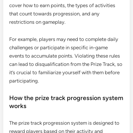
cover how to earn points, the types of activities
that count towards progression, and any
restrictions on gameplay.
For example, players may need to complete daily
challenges or participate in specific in-game
events to accumulate points. Violating these rules
can lead to disqualification from the Prize Track, so
it’s crucial to familiarize yourself with them before
participating.
How the prize track progression system
works
The prize track progression system is designed to
reward players based on their activity and