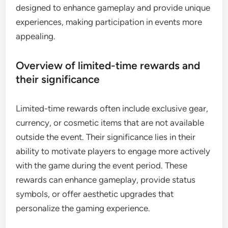
designed to enhance gameplay and provide unique
experiences, making participation in events more
appealing.
Overview of limited-time rewards and
their significance
Limited-time rewards often include exclusive gear,
currency, or cosmetic items that are not available
outside the event. Their significance lies in their
ability to motivate players to engage more actively
with the game during the event period. These
rewards can enhance gameplay, provide status
symbols, or offer aesthetic upgrades that
personalize the gaming experience.