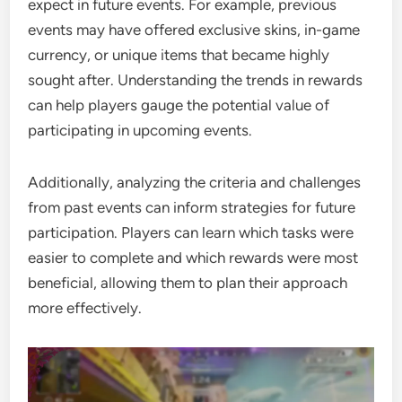
expect in future events. For example, previous
events may have offered exclusive skins, in-game
currency, or unique items that became highly
sought after. Understanding the trends in rewards
can help players gauge the potential value of
participating in upcoming events.
Additionally, analyzing the criteria and challenges
from past events can inform strategies for future
participation. Players can learn which tasks were
easier to complete and which rewards were most
beneficial, allowing them to plan their approach
more effectively.