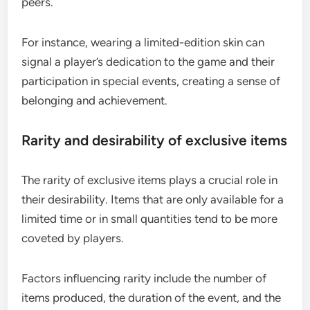
peers.
For instance, wearing a limited-edition skin can
signal a player’s dedication to the game and their
participation in special events, creating a sense of
belonging and achievement.
Rarity and desirability of exclusive items
The rarity of exclusive items plays a crucial role in
their desirability. Items that are only available for a
limited time or in small quantities tend to be more
coveted by players.
Factors influencing rarity include the number of
items produced, the duration of the event, and the