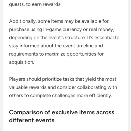
quests, to earn rewards.
Additionally, some items may be available for
purchase using in-game currency or real money,
depending on the event’s structure. It’s essential to
stay informed about the event timeline and
requirements to maximize opportunities for
acquisition.
Players should prioritize tasks that yield the most
valuable rewards and consider collaborating with
others to complete challenges more efficiently.
Comparison of exclusive items across
different events