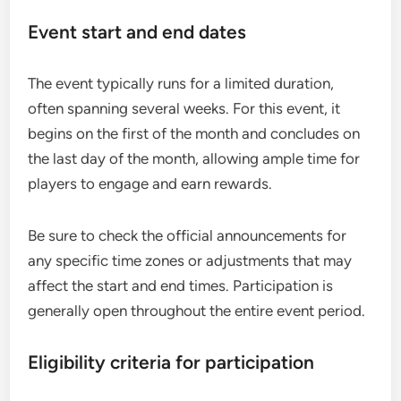
Event start and end dates
The event typically runs for a limited duration,
often spanning several weeks. For this event, it
begins on the first of the month and concludes on
the last day of the month, allowing ample time for
players to engage and earn rewards.
Be sure to check the official announcements for
any specific time zones or adjustments that may
affect the start and end times. Participation is
generally open throughout the entire event period.
Eligibility criteria for participation