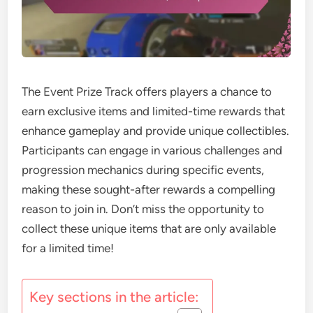
The Event Prize Track offers players a chance to
earn exclusive items and limited-time rewards that
enhance gameplay and provide unique collectibles.
Participants can engage in various challenges and
progression mechanics during specific events,
making these sought-after rewards a compelling
reason to join in. Don’t miss the opportunity to
collect these unique items that are only available
for a limited time!
Key sections in the article: