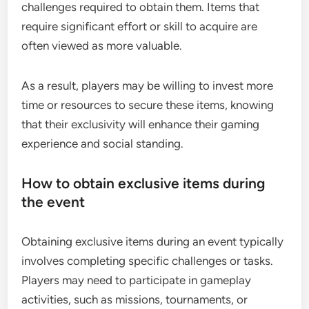
challenges required to obtain them. Items that
require significant effort or skill to acquire are
often viewed as more valuable.
As a result, players may be willing to invest more
time or resources to secure these items, knowing
that their exclusivity will enhance their gaming
experience and social standing.
How to obtain exclusive items during
the event
Obtaining exclusive items during an event typically
involves completing specific challenges or tasks.
Players may need to participate in gameplay
activities, such as missions, tournaments, or