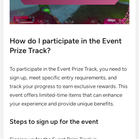
How do I participate in the Event
Prize Track?
To participate in the Event Prize Track, you need to
sign up, meet specific entry requirements, and
track your progress to earn exclusive rewards. This
event offers limited-time items that can enhance
your experience and provide unique benefits.
Steps to sign up for the event