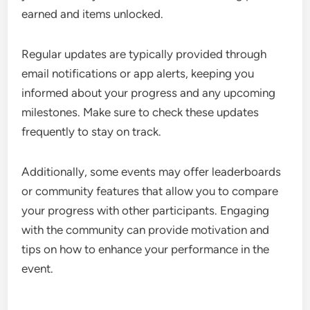
earned and items unlocked.
Regular updates are typically provided through
email notifications or app alerts, keeping you
informed about your progress and any upcoming
milestones. Make sure to check these updates
frequently to stay on track.
Additionally, some events may offer leaderboards
or community features that allow you to compare
your progress with other participants. Engaging
with the community can provide motivation and
tips on how to enhance your performance in the
event.