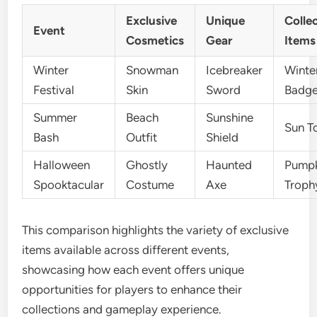
Exclusive
Unique
Collec
Event
Cosmetics
Gear
Items
Winter
Snowman
Icebreaker
Winte
Festival
Skin
Sword
Badg
Summer
Beach
Sunshine
Sun T
Bash
Outfit
Shield
Halloween
Ghostly
Haunted
Pumpk
Spooktacular
Costume
Axe
Troph
This comparison highlights the variety of exclusive
items available across different events,
showcasing how each event offers unique
opportunities for players to enhance their
collections and gameplay experience.