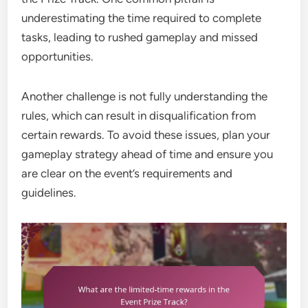
underestimating the time required to complete
tasks, leading to rushed gameplay and missed
opportunities.
Another challenge is not fully understanding the
rules, which can result in disqualification from
certain rewards. To avoid these issues, plan your
gameplay strategy ahead of time and ensure you
are clear on the event’s requirements and
guidelines.