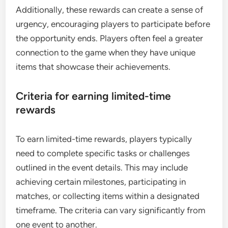
Additionally, these rewards can create a sense of
urgency, encouraging players to participate before
the opportunity ends. Players often feel a greater
connection to the game when they have unique
items that showcase their achievements.
Criteria for earning limited-time
rewards
To earn limited-time rewards, players typically
need to complete specific tasks or challenges
outlined in the event details. This may include
achieving certain milestones, participating in
matches, or collecting items within a designated
timeframe. The criteria can vary significantly from
one event to another.